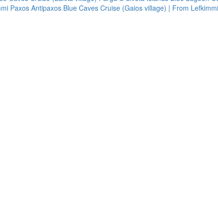
immi
Paxos Antipaxos Blue Caves Cruise (Gaios village) | From Lefkimm