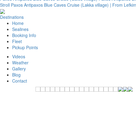
Stroll
Paxos Antipaxos Blue Caves Cruise (Lakka village) | From Lefk
Destinations
Home
Sealines
Booking Info
Fleet
Pickup Points
Videos
Weather
Gallery
Blog
Contact