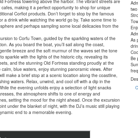
ld Fortress towering above the harbor. The vibrant streets are
Adm
y cafes, making it a perfect opportunity to shop for unique
two
itional Corfiot products. Don’t forget to stop by the famous
Str
r a drink while watching the world go by. Take some time to
To
tmosphere and perhaps sampling some local delicacies from the
Enj
Adm
xcursion to Corfu Town, guided by the sparkling waters of the
As 
ion. As you board the boat, you’ll sail along the coast,
dri
 gentle breeze and the soft murmur of the waves set the tone
Cool
sparkle with the lights of the historic city, revealing its
Be 
eets, and the stunning Old Fortress standing proudly at the
Sun
e calm, blue waters, enjoy stunning panoramic views. After
fre
ill make a brief stop at a scenic location along the coastline,
Des
shing waters. Relax, unwind, and cool off with a dip in the
While the evening unfolds enjoy a selection of light snacks
C
ogresses, the atmosphere shifts to one of energy and
nes, setting the mood for the night ahead. Once the excursion
oint under the blanket of night, with the DJ’s music still playing
 dynamic end to a memorable evening.