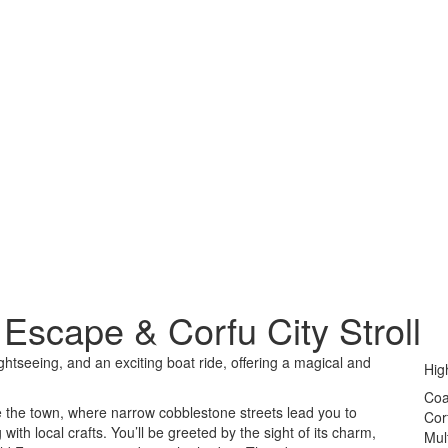
Escape & Corfu City Stroll
ghtseeing, and an exciting boat ride, offering a magical and
Hig
Coa
re the town, where narrow cobblestone streets lead you to
Cor
ith local crafts. You’ll be greeted by the sight of its charm,
Mul