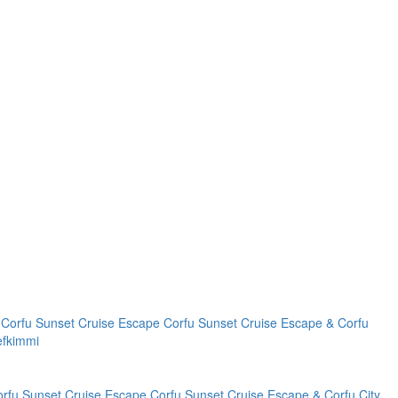
Corfu Sunset Cruise Escape
Corfu Sunset Cruise Escape & Corfu
efkimmi
orfu Sunset Cruise Escape
Corfu Sunset Cruise Escape & Corfu City