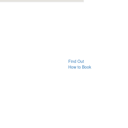
Find Out
How to Book