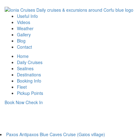
Useful Info
Videos
Weather
Gallery
Blog
Contact
Home
Daily Cruises
Sealines
Destinations
Booking Info
Fleet
Pickup Points
Book Now
Check In
Daily Cruises
From Corfu Main Port
Paxos Antipaxos Blue Caves Cruise (Gaios village)