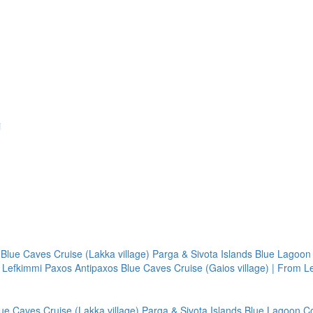
i
Blue Caves Cruise (Lakka village)
Parga & Sivota Islands Blue Lagoon
m Lefkimmi
Paxos Antipaxos Blue Caves Cruise (Gaios village) | From L
ue Caves Cruise (Lakka village)
Parga & Sivota Islands Blue Lagoon
C