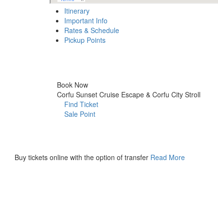
Itinerary
Important Info
Rates & Schedule
Pickup Points
Itinerary
Book Now
Corfu Sunset Cruise Escape & Corfu City Stroll
Find Ticket
Sale Point
Buy
Tickets
Buy tickets online with the option of transfer
Read More