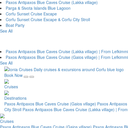
Paxos Antipaxos Blue Caves Cruise (Lakka village)
Parga & Sivota Islands Blue Lagoon
Corfu Sunset Cruise Escape
Corfu Sunset Cruise Escape & Corfu City Stroll
Boat Party
See All
From Lefkimmi Port (South Corfu)
Paxos Antipaxos Blue Caves Cruise (Lakka village) | From Lefkimm
Paxos Antipaxos Blue Caves Cruise (Gaios village) | From Lefkimmi
See All
Book Now
Cruises
Destinations
Paxos Antipaxos Blue Caves Cruise (Gaios village)
Paxos Antipaxos 
City Stroll
Paxos Antipaxos Blue Caves Cruise (Lakka village) | Fro
Cruises
Paxos Antipaxos Blue Caves Cruise (Gaios village)
Paxos Antipaxos Bl