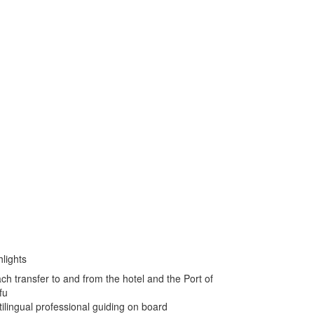
hlights
ch transfer to and from the hotel and the Port of
fu
tilingual professional guiding on board