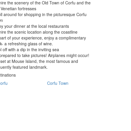
ire the scenery of the Old Town of Corfu and the
 Venetian fortresses
oll around for shopping in the picturesque Corfu
wn
oy your dinner at the local restaurants
ire the scenic location along the coastline
part of your experience, enjoy a complimentary
nk- a refreshing glass of wine.
 off with a dip in the inviting sea
prepared to take pictures! Airplanes might occur!
set at Mouse Island, the most famous and
quently featured landmark.
tinations
orfu
Corfu Town