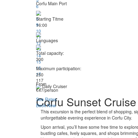
Corfu Main Port
6
7
8
Starting Titme
9
16:00
10
11
Languages
12
13
Total capacity:
14
300
15
16
Maximum participation:
17
250
1
17
From
Daily Cruiser
€47
/person
Corfu Sunset Cruise 
See Rates
Book Now
This excursion is the perfect blend of shopping, si
unforgettable evening experience in Corfu City.
Upon arrival, you’ll have some free time to explo
bustling cafes, lively squares, and shops brimming w