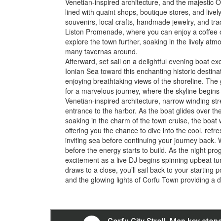
Venetian-inspired architecture, and the majestic O
lined with quaint shops, boutique stores, and livel
souvenirs, local crafts, handmade jewelry, and trad
Liston Promenade, where you can enjoy a coffee o
explore the town further, soaking in the lively a
many tavernas around.
Afterward, set sail on a delightful evening boat e
Ionian Sea toward this enchanting historic destinat
enjoying breathtaking views of the shoreline. The
for a marvelous journey, where the skyline begins to 
Venetian-inspired architecture, narrow winding str
entrance to the harbor. As the boat glides over th
soaking in the charm of the town cruise, the boat w
offering you the chance to dive into the cool, refre
inviting sea before continuing your journey back. 
before the energy starts to build. As the night pr
excitement as a live DJ begins spinning upbeat tu
draws to a close, you’ll sail back to your starting p
and the glowing lights of Corfu Town providing a