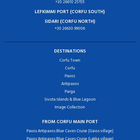
+30 26610 25155
LEFKIMMI PORT (CORFU SOUTH)
SIDARI (CORFU NORTH)
+30 26630 99006
DESTINATIONS
Corfu Town
Corfu
Paxos
Antipaxos
Parga
Sivota Islands & Blue Lagoon
Image Collection
FROM CORFU MAIN PORT
Paxos Antipaxos Blue Caves Cruise (Gaios village)
Paxos Antipaxos Blue Caves Cruise (Lakka village)