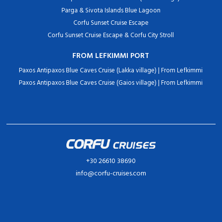
Parga & Sivota Islands Blue Lagoon
Corfu Sunset Cruise Escape
Corfu Sunset Cruise Escape & Corfu City Stroll
FROM LEFKIMMI PORT
Paxos Antipaxos Blue Caves Cruise (Lakka village) | From Lefkimmi
Paxos Antipaxos Blue Caves Cruise (Gaios village) | From Lefkimmi
+30 26610 38690
info@corfu-cruises.com