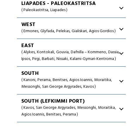
LIAPADES - PALEOKASTRITSA
Paleokastritsa
Liapades
WEST
Ermones
Glyfada
Pelekas
Gialiskari
Agios Gordios
EAST
Alykes
Kontokali
Gouvia
Dafnilla – Kommeno
Dassia
Ipsos
Pirgi
Barbati
Nissaki
Kalami-Gymari-Kentroma
SOUTH
Kanoni
Perama
Benitses
Agios Ioannis
Moraitika
Messonghi
San George Argyrades
Kavos
SOUTH (LEFKIMMI PORT)
Kavos
San George Argyrades
Messonghi
Moraitika
Agios Ioannis
Benitses
Perama