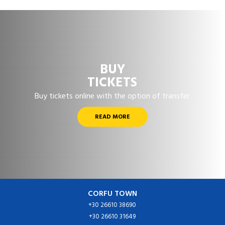
BUY
TICKETS
Buy tickets online with the option of transfer
READ MORE
CORFU TOWN
+30 26610 38690
+30 26610 31649